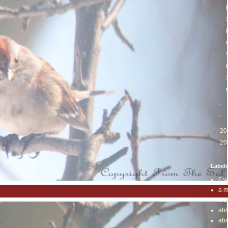
►
►
►
20
►
20
Label
6 w
a m
a s
abl
abs