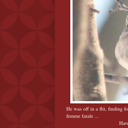
He was off in a flit, finding 
femme fatale ...
Have