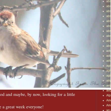
abs
abs
abs
abs
abs
abs
abs
abs
abs
abs
add
ado
adv
agil
agi
agi
air
air
air
food and maybe, by now, looking for a little
Alp
Ame
Ame
 a great week everyone!
an