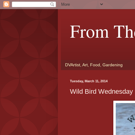
From Th
DVArtist, Art, Food, Gardening
Tuesday, March 11, 2014
Wild Bird Wednesday