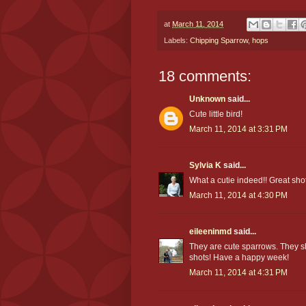
at
March 11, 2014
Labels:
Chipping Sparrow
,
hops
18 comments:
Unknown
said...
Cute little bird!
March 11, 2014 at 3:31 PM
Sylvia K
said...
What a cutie indeed!! Great shot
March 11, 2014 at 4:30 PM
eileeninmd
said...
They are cute sparrows. They s
shots! Have a happy week!
March 11, 2014 at 4:31 PM