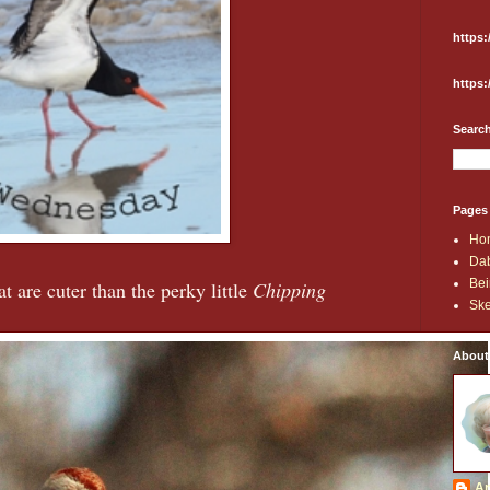
https:
https:
Search
Pages
Ho
Dab
Bei
t are cuter than the perky little
Chipping
Ske
About
An