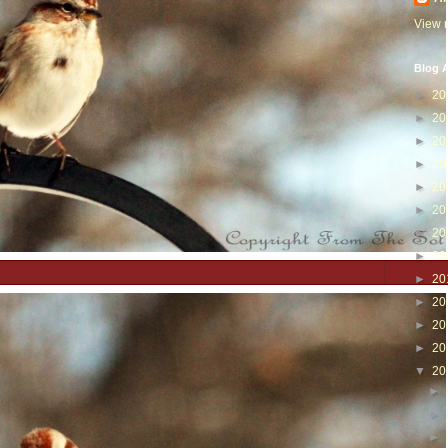
View m
Blog A
►
20
►
20
►
20
►
20
►
20
►
20
►
20
►
20
►
20
►
20
►
20
►
20
▼
20
►
►
►