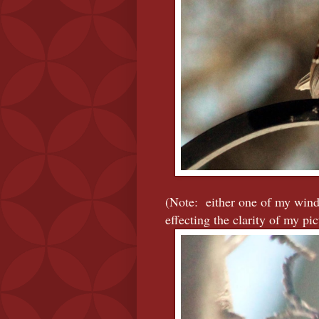
(Note: either one of my windo
effecting the clarity of my pict