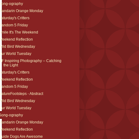
Song-ography
Mandarin Orange Monday
Saturday's Critters
Random 5 Friday
Smile It's The Weekend
Weekend Reflection
Wild Bird Wednesday
Our World Tuesday
NF Inspiring Photography -- Catching
the Light
Saturday's Critters
Weekend Reflection
Random 5 Friday
NatureFootsteps - Abstract
Wild Bird Wednesday
Our World Tuesday
Song-ography
Mandarin Orange Monday
Weekend Reflection
Guide Dogs Are Awesome