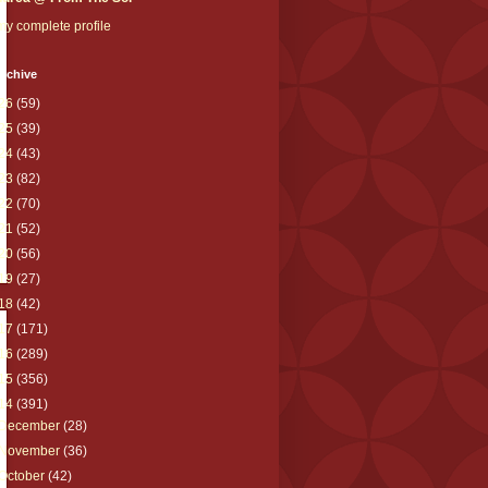
y complete profile
rchive
26
(59)
25
(39)
24
(43)
23
(82)
22
(70)
21
(52)
20
(56)
19
(27)
18
(42)
17
(171)
16
(289)
15
(356)
14
(391)
December
(28)
November
(36)
October
(42)