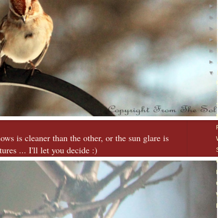
►
►
►
►
►
►
▼
ws is cleaner than the other, or the sun glare is
ures ... I'll let you decide :)