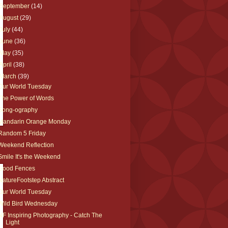
September
(14)
August
(29)
July
(44)
June
(36)
May
(35)
April
(38)
March
(39)
Our World Tuesday
The Power of Words
Song-ography
Mandarin Orange Monday
Random 5 Friday
Weekend Reflection
Smile It's the Weekend
Good Fences
NatureFootstep Abstract
Our World Tuesday
Wild Bird Wednesday
NF Inspiring Photography - Catch The
Light