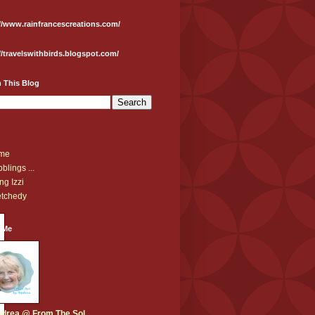
//www.rainfrancescreations.com/
//travelswithbirds.blogspot.com/
 This Blog
me
blings ...
ng Izzi
tchedy
 Me
drea @ From The Sol