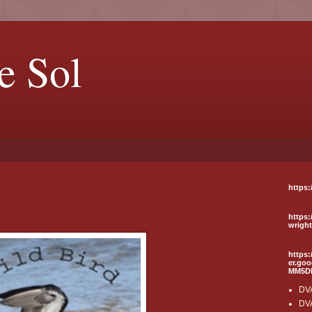
e Sol
https:
https:
wrigh
https:
er.go
MM5D
DVA
DVA