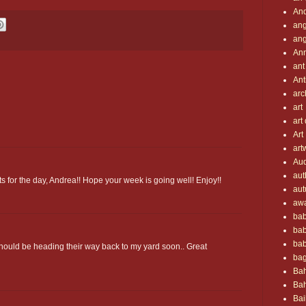
An
ang
ang
An
ant
Ant
arc
art
art
Art
art
Au
aut
s for the day, Andrea!! Hope your week is going well! Enjoy!!
aut
aw
bab
ba
bab
hould be heading their way back to my yard soon.. Great
ba
Bah
Bah
Bai