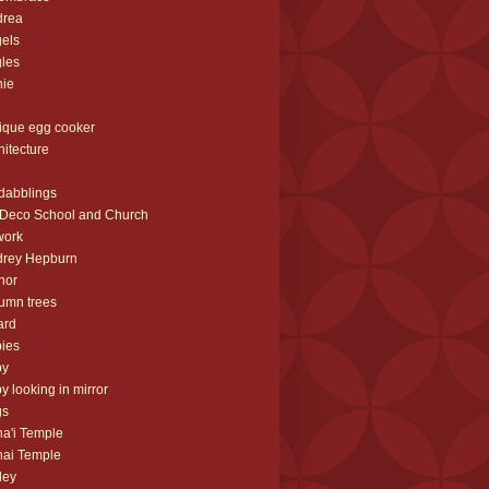
drea
els
les
nie
ique egg cooker
hitecture
 dabblings
 Deco School and Church
work
drey Hepburn
hor
umn trees
ard
ies
by
y looking in mirror
gs
a'i Temple
ai Temple
ley