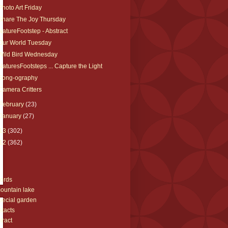
Photo Art Friday
Share The Joy Thursday
NatureFootstep - Abstract
Our World Tuesday
Wild Bird Wednesday
NaturesFootsteps ... Capture the Light
Song-ography
Camera Critters
February
(23)
January
(27)
13
(302)
12
(362)
s
ords
ountain lake
pecial garden
stacts
tract