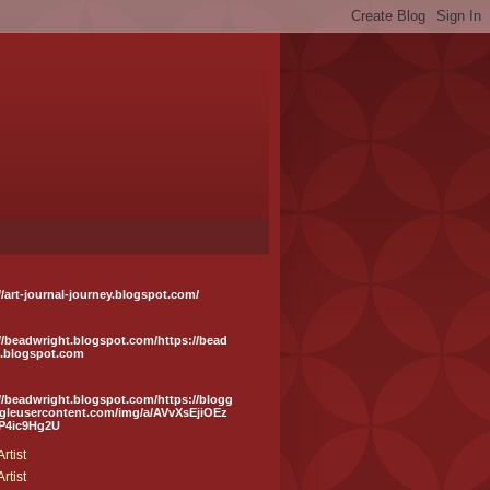
//art-journal-journey.blogspot.com/
//beadwright.blogspot.com/https://bead
t.blogspot.com
//beadwright.blogspot.com/https://blogg
ogleusercontent.com/img/a/AVvXsEjiOEz
P4ic9Hg2U
rtist
rtist