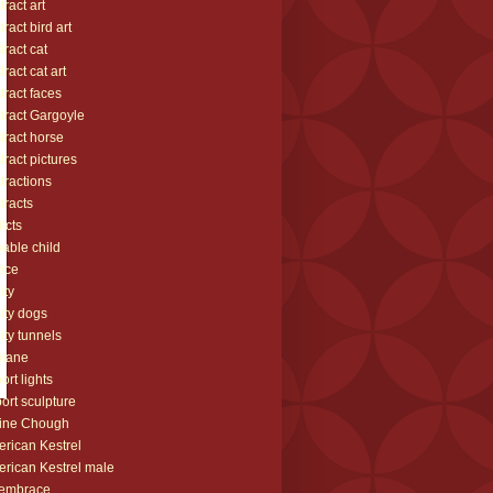
tract art
tract bird art
tract cat
tract cat art
tract faces
tract Gargoyle
tract horse
tract pictures
tractions
tracts
icts
able child
ice
ity
lity dogs
lity tunnels
plane
port lights
port sculpture
ine Chough
rican Kestrel
rican Kestrel male
 embrace