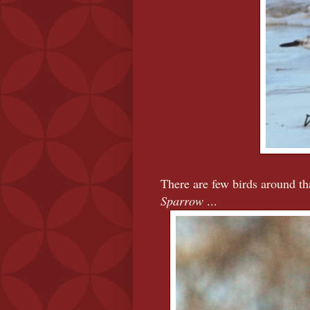
There are few birds around tha
Sparrow
...